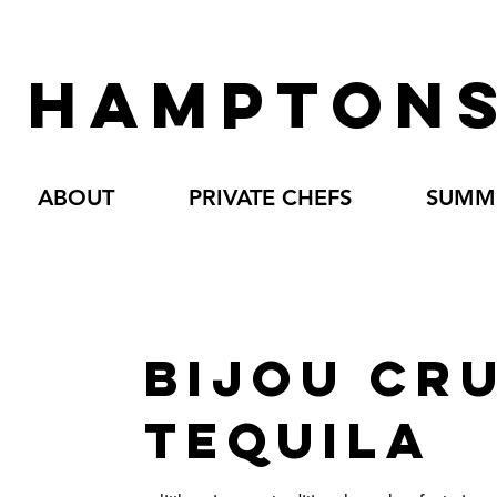
HAMPTONS
ABOUT
PRIVATE CHEFS
SUMME
BIJOU CR
TEQUILA