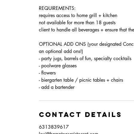
REQUIREMENTS:
requires access to home grill + kitchen
not available for more than 18 guests
client to handle all beverages + ensure that th
OPTIONAL ADD ONS (your designated Concierge
an optional add ons!)
- party jugs, barrels of fun, specialty cocktails
- poolware glasses
- flowers
- biergarten table / picnic tables + chairs
Contact Details
6313839617