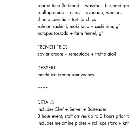
seared tuna flatbread + wasabi + blistered gr
scallop crudo + citrus + avocado, wontons
shrimp ceviche + tortilla chips
salmon sashimi, maki taco + sushi rice, gf
octopus tostada + farm fennel, gf
FRENCH FRIES
caviar cream + remoulade + truffle aioli
DESSERT:
mochi ice cream sandwiches
****
DETAILS
includes Chef + Server + Bartender
3 hour event, staff arrives up to 2 hours prior t
includes melamine plates + roll ups (fork + kniv