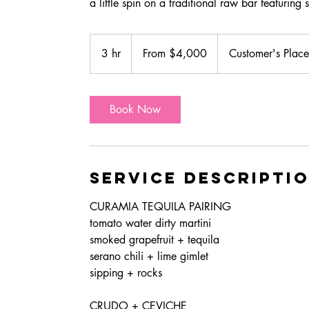
From
4,000
3 hr
3
From $4,000
Customer's Place
US
dollars
h
r
Book Now
Service Descripti
CURAMIA TEQUILA PAIRING
tomato water dirty martini
smoked grapefruit + tequila
serano chili + lime gimlet
sipping + rocks
CRUDO + CEVICHE