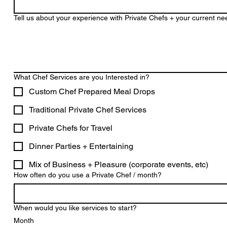
Tell us about your experience with Private Chefs + your current n
What Chef Services are you Interested in?
Custom Chef Prepared Meal Drops
Traditional Private Chef Services
Private Chefs for Travel
Dinner Parties + Entertaining
Mix of Business + Pleasure (corporate events, etc)
How often do you use a Private Chef / month?
When would you like services to start?
Month