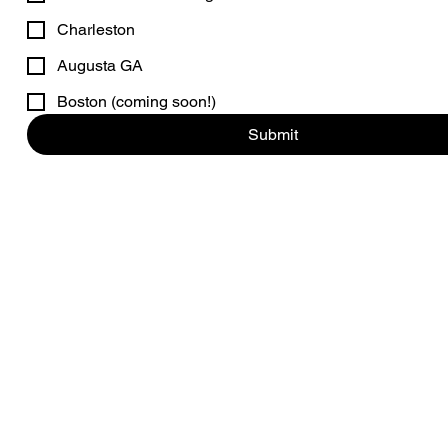
Charleston
Augusta GA
Boston (coming soon!)
Submit
© 2026 by Hamptons Aris
* note that 
Per the Suffolk county Health Department: CONSUMING RAW OR U
RISK OF FOODBORNE ILLNESS, ESPECI