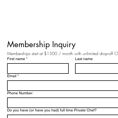
Membership Inquiry 
Memberships start at $1500 / month with unlimited drop-off C
First name
*
Last name
Email
*
Phone Number:
Do you have (or have you had) full time Private Chef?