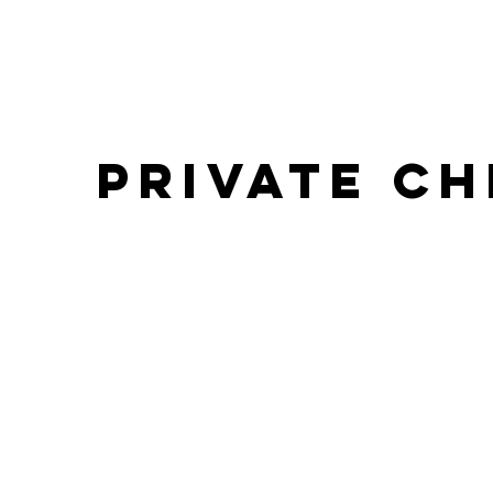
PRIVATE C