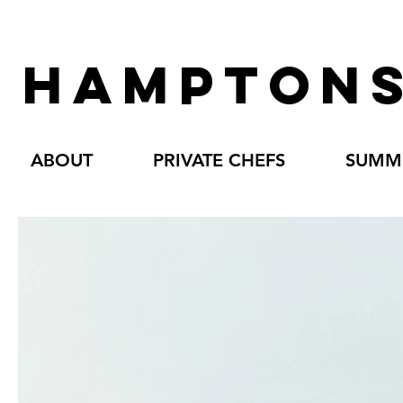
HAMPTONS
ABOUT
PRIVATE CHEFS
SUMME