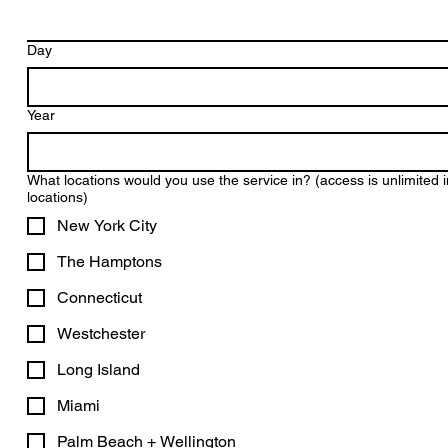
Day
Year
What locations would you use the service in? (access is unlimited in
locations)
New York City
The Hamptons
Connecticut
Westchester
Long Island
Miami
Palm Beach + Wellington